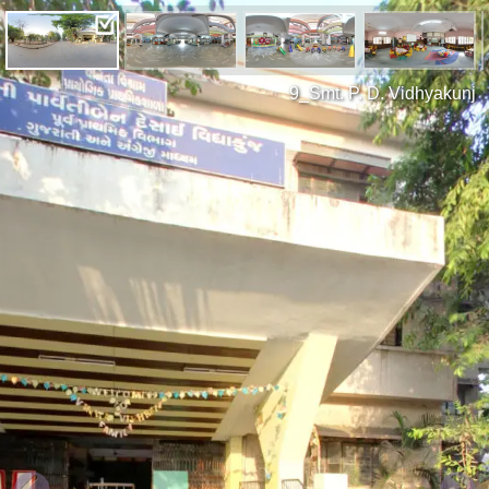
9_Smt. P. D. Vidhyakunj