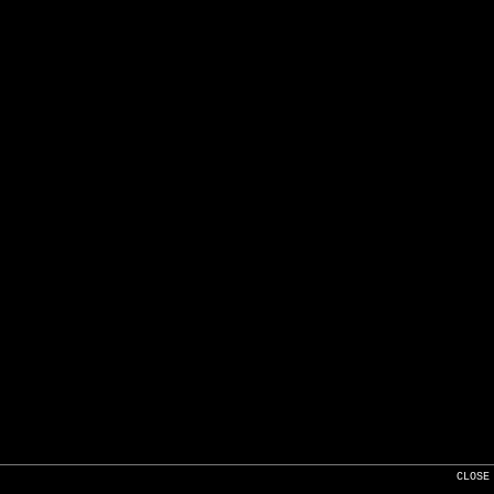
ng' failed!
g' failed!
ed!
d!
d!
d!
d!
CLOSE