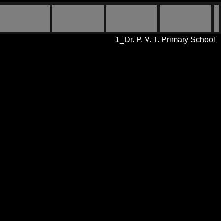
1_Dr. P. V. T. Primary School